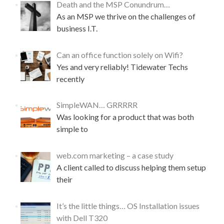
Death and the MSP Conundrum…
As an MSP we thrive on the challenges of
business I.T.
Can an office function solely on Wifi?
Yes and very reliably! Tidewater Techs
recently
SimpleWAN… GRRRRR
Was looking for a product that was both
simple to
web.com marketing – a case study
A client called to discuss helping them setup
their
It’s the little things… OS Installation issues
with Dell T320