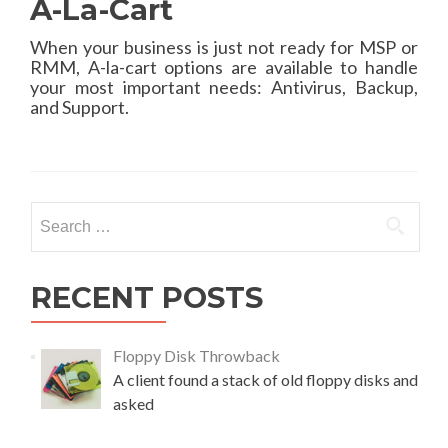
A-La-Cart
When your business is just not ready for MSP or
RMM, A-la-cart options are available to handle
your most important needs: Antivirus, Backup,
and Support.
Search
for:
RECENT POSTS
Floppy Disk Throwback
A client found a stack of old floppy disks and
asked