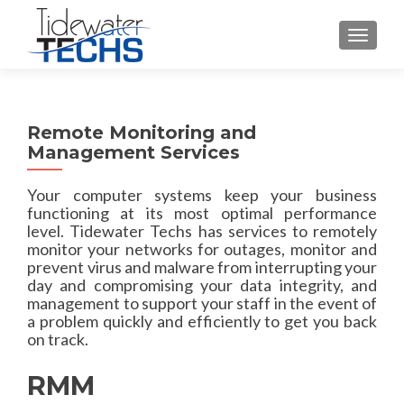
TOGGLE
Remote Monitoring and
Management Services
Your computer systems keep your business
functioning at its most optimal performance
level. Tidewater Techs has services to remotely
monitor your networks for outages, monitor and
prevent virus and malware from interrupting your
day and compromising your data integrity, and
management to support your staff in the event of
a problem quickly and efficiently to get you back
on track.
RMM