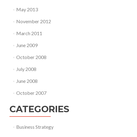
May 2013
November 2012
March 2011
June 2009
October 2008
July 2008
June 2008
October 2007
CATEGORIES
Business Strategy