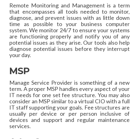
Remote Monitoring and Management is a term
that encompasses all tools needed to monitor,
diagnose, and prevent issues with as little down
time as possible to your business computer
system. We monitor 24/7 to ensure your systems
are functioning properly and notify you of any
potential issues as they arise. Our tools also help
diagnose potential issues before they interrupt
your day.
MSP
Manage Service Provider is something of a new
term. A proper MSP handles every aspect of your
IT needs for one set fee structure. You may also
consider an MSP similar to a virtual CIO with a full
IT staff supporting your goals. Fee structures are
usually per device or per person inclusive of
devices and support and regular maintenance
services.