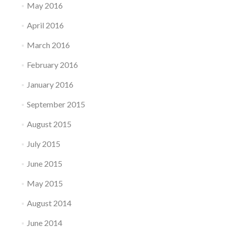
May 2016
April 2016
March 2016
February 2016
January 2016
September 2015
August 2015
July 2015
June 2015
May 2015
August 2014
June 2014