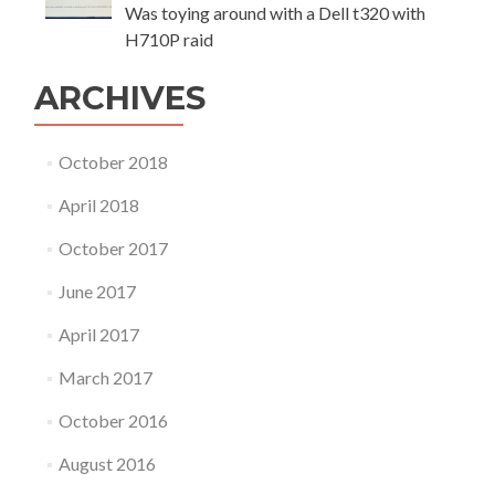
Was toying around with a Dell t320 with
H710P raid
ARCHIVES
October 2018
April 2018
October 2017
June 2017
April 2017
March 2017
October 2016
August 2016