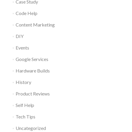
Case Study
Code Help
Content Marketing
DIY
Events
Google Services
Hardware Builds
History
Product Reviews
Self Help
Tech Tips
Uncategorized