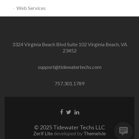
Web Services
3324 Virginia Beach Blvd Suite 102 Virginia Beach, VA
23452
support@tidewatertechs.com
757.301.1789
F
T
L
a
w
i
c
i
n
© 2025 Tidewater Techs LLC
e
t
k
Zerif Lite
developed by
ThemeIsle
b
t
e