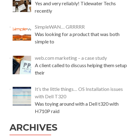
Yes and very reliably! Tidewater Techs
w
o
recently
f
f
SimpleWAN… GRRRRR
f
Was looking for a product that was both
i
l
simple to
e
s
web.com marketing – a case study
A client called to discuss helping them setup
their
It’s the little things… OS Installation issues
with Dell T320
Was toying around with a Dell t320 with
H710P raid
ARCHIVES