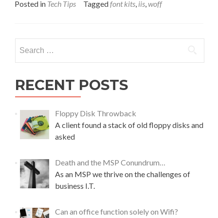
a
Posted in
Tech Tips
Tagged
font kits
,
iis
,
woff
d
m
o
r
Search
e
for:
a
b
o
RECENT POSTS
u
t
i
Floppy Disk Throwback
s
A client found a stack of old floppy disks and
s
asked
u
e
p
Death and the MSP Conundrum…
a
As an MSP we thrive on the challenges of
r
business I.T.
s
i
n
Can an office function solely on Wifi?
g