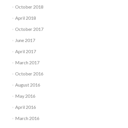
October 2018
April 2018
October 2017
June 2017
April 2017
March 2017
October 2016
August 2016
May 2016
April 2016
March 2016