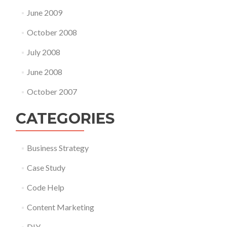
June 2009
October 2008
July 2008
June 2008
October 2007
CATEGORIES
Business Strategy
Case Study
Code Help
Content Marketing
DIY