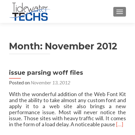
TOGGLE
Month:
November 2012
issue parsing woff files
Posted on
November 13, 2012
With the wonderful addition of the Web Font Kit
and the ability to take almost any custom font and
apply it to a web site also brings a new
performance issue. Most will never notice the
issue. Those sites with heavy traffic will. It comes
R
in the form of a load delay. A noticeable pause
[…]
e