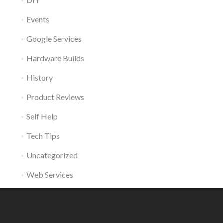
Events
Google Services
Hardware Builds
History
Product Reviews
Self Help
Tech Tips
Uncategorized
Web Services