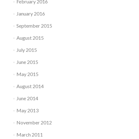
February 2016
January 2016
September 2015
August 2015
July 2015
June 2015
May 2015
August 2014
June 2014
May 2013
November 2012
March 2011