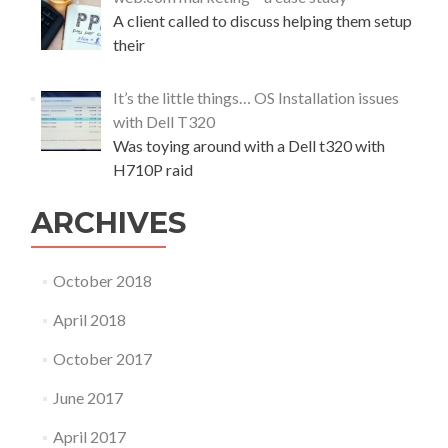
A client called to discuss helping them setup
their
It’s the little things… OS Installation issues
with Dell T320
Was toying around with a Dell t320 with
H710P raid
ARCHIVES
October 2018
April 2018
October 2017
June 2017
April 2017