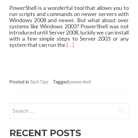
PowerShell is a wonderful tool that allows you to
run scripts and commands on newer servers with
Windows 2008 and newer. But what about over
systems like Windows 2003? PowerShell was not
introduced until Server 2008, luckily we can install
with a few simple steps to Server 2003 or any
R
system that can run the
[…]
e
a
d
m
o
r
Posted in
Tech Tips
Tagged
powershell
e
a
b
o
Search
u
for:
t
P
o
RECENT POSTS
w