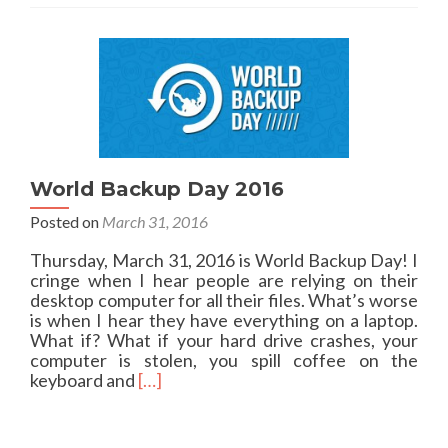
a
s
b
t
o
a
u
l
t
l
P
a
o
t
w
i
e
o
r
World Backup Day 2016
n
S
i
Posted on
March 31, 2016
h
s
e
s
Thursday, March 31, 2016 is World Backup Day! I
l
u
cringe when I hear people are relying on their
l
e
desktop computer for all their files. What’s worse
o
s
is when I hear they have everything on a laptop.
n
w
What if? What if your hard drive crashes, your
o
i
computer is stolen, you spill coffee on the
l
t
R
keyboard and
[…]
d
h
e
e
D
a
r
e
d
s