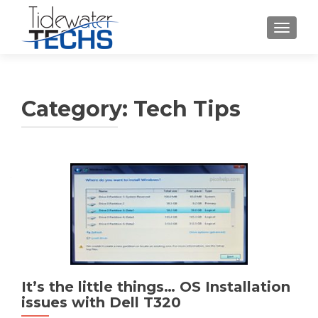
TOGGLE
Category:
Tech Tips
Posts
navigation
It’s the little things… OS Installation
issues with Dell T320