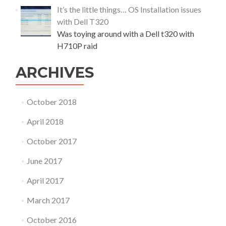
i
It’s the little things… OS Installation issues
n
with Dell T320
{
c
Was toying around with a Dell t320 with
a
H710P raid
s
e
ARCHIVES
s
t
u
October 2018
d
y
April 2018
}
October 2017
June 2017
April 2017
March 2017
October 2016