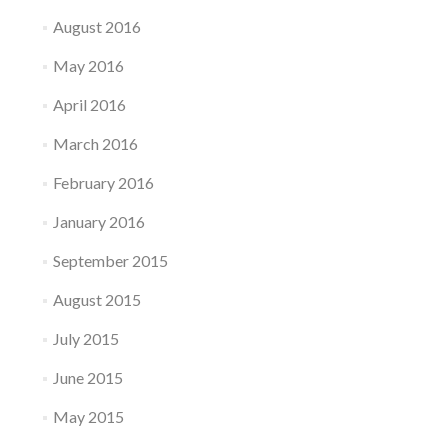
August 2016
May 2016
April 2016
March 2016
February 2016
January 2016
September 2015
August 2015
July 2015
June 2015
May 2015