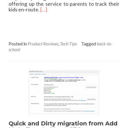
offering up the service to parents to track their
a
R
kids en-route.
[…]
s
e
e
a
?
d
m
o
r
Posted in
Product Reviews
,
Tech Tips
Tagged
back-to-
e
school
a
b
o
u
t
B
a
c
k
-
t
o
Quick and Dirty migration from Add
-