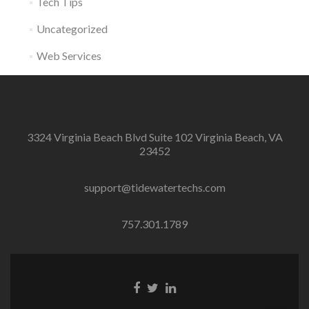
Tech Tips
Uncategorized
Web Services
3324 Virginia Beach Blvd Suite 102 Virginia Beach, VA
23452
support@tidewatertechs.com
757.301.1789
F
T
L
a
w
i