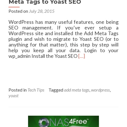
s
Meta Tags to Yoast SEO
c
Posted on
July 28, 2015
h
o
WordPress has many useful features, one being
o
SEO management. If you’ve ever setup a
l
WordPress site and installed the Add Meta Tags
a
plugin and wish to migrate to Yoast SEO (or to
p
anything for that matter), this step by step will
p
help you keep all your data. Login to your
s
R
wp_admin Install the Yoast SEO
[…]
,
e
H
a
e
d
r
m
e
o
C
r
Posted in
Tech Tips
Tagged
add meta tags
,
wordpress
,
o
e
yoast
m
a
e
b
s
o
t
u
h
t
e