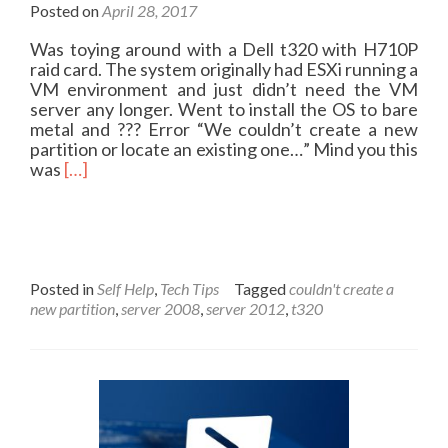
Posted on
April 28, 2017
Was toying around with a Dell t320 with H710P
raid card. The system originally had ESXi running a
VM environment and just didn’t need the VM
server any longer. Went to install the OS to bare
metal and ??? Error “We couldn’t create a new
partition or locate an existing one…” Mind you this
R
was
[…]
e
a
d
m
o
r
Posted in
Self Help
,
Tech Tips
Tagged
couldn't create a
e
new partition
,
server 2008
,
server 2012
,
t320
a
b
o
u
t
I