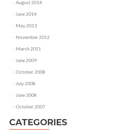
August 2014
June 2014
May 2013
November 2012
March 2011
June 2009
October 2008
July 2008
June 2008
October 2007
CATEGORIES