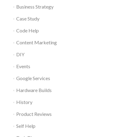
Business Strategy
Case Study
Code Help
Content Marketing
DIY
Events
Google Services
Hardware Builds
History
Product Reviews
Self Help