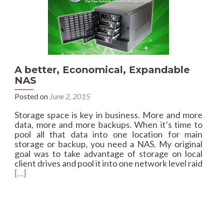
Q
B
u
u
i
s
c
k
a
n
A better, Economical, Expandable
d
NAS
D
i
Posted on
June 2, 2015
r
t
Storage space is key in business. More and more
y
data, more and more backups. When it’s time to
m
pool all that data into one location for main
i
storage or backup, you need a NAS. My original
g
goal was to take advantage of storage on local
r
client drives and pool it into one network level raid
a
R
[…]
t
e
i
a
o
d
n
m