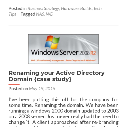
f
o
r
r
Posted in
Business Strategy
,
Hardware Builds
,
Tech
o
e
Tips
Tagged
NAS
,
WD
m
a
A
b
d
o
d
u
M
t
e
A
t
b
a
e
T
t
a
t
Renaming your Active Directory
g
e
Domain {case study}
s
r
t
,
Posted on
May 19, 2015
o
E
Y
c
I’ve been putting this off for the company for
o
o
some time. Renaming the domain. We have been
a
n
running a windows 2000 domain updated to 2003
s
o
on a 2008 server. Just never really had the need to
t
m
change it. A client approached after re-branding
S