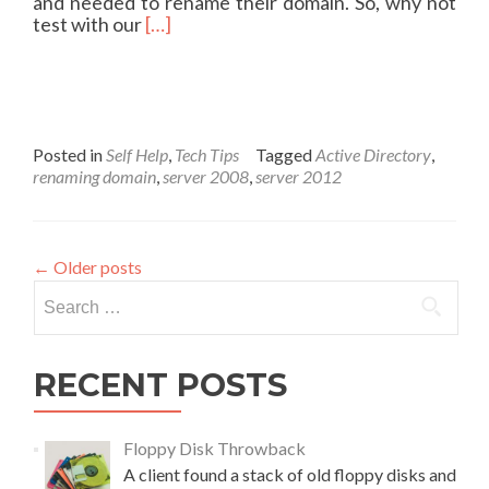
i
and needed to rename their domain. So, why not
E
c
R
test with our
[…]
O
a
e
l
a
,
d
E
m
x
o
p
r
Posted in
Self Help
,
Tech Tips
Tagged
Active Directory
,
a
e
renaming domain
,
server 2008
,
server 2012
n
a
d
b
a
o
b
u
←
Older posts
l
t
Search
e
R
for:
N
e
A
n
S
a
RECENT POSTS
m
i
n
Floppy Disk Throwback
g
A client found a stack of old floppy disks and
y