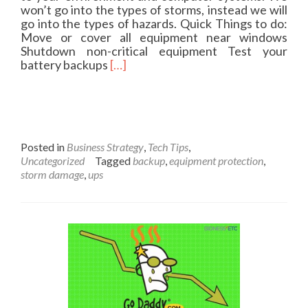
y
won’t go into the types of storms, instead we will
2
go into the types of hazards. Quick Things to do:
0
Move or cover all equipment near windows
1
Shutdown non-critical equipment Test your
6
R
battery backups
[…]
e
a
d
m
o
r
Posted in
Business Strategy
,
Tech Tips
,
e
Uncategorized
Tagged
backup
,
equipment protection
,
a
storm damage
,
ups
b
o
u
t
P
r
e
p
a