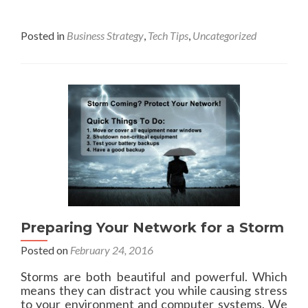
l
m
y
l
o
s
T
r
Posted in
Business Strategy
,
Tech Tips
,
Uncategorized
t
3
e
e
2
a
m
0
b
s
o
u
t
W
o
r
l
d
B
a
Preparing Your Network for a Storm
c
k
Posted on
February 24, 2016
u
p
Storms are both beautiful and powerful. Which
D
means they can distract you while causing stress
a
to your environment and computer systems. We