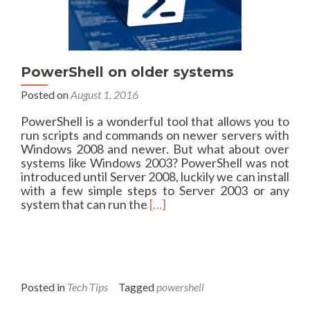
t
’
s
t
h
e
PowerShell on older systems
l
Posted on
August 1, 2016
i
t
PowerShell is a wonderful tool that allows you to
t
run scripts and commands on newer servers with
l
Windows 2008 and newer. But what about over
e
systems like Windows 2003? PowerShell was not
t
introduced until Server 2008, luckily we can install
h
with a few simple steps to Server 2003 or any
i
R
system that can run the
[…]
n
e
g
a
s
d
…
m
O
o
S
r
Posted in
Tech Tips
Tagged
powershell
I
e
n