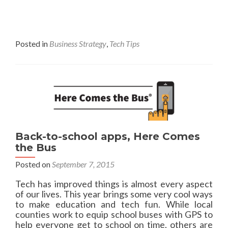
d
a
d
d
y
m
O
o
f
r
Posted in
Business Strategy
,
Tech Tips
f
e
i
a
c
b
e
o
3
u
6
t
5
W
h
y
Back-to-school apps, Here Comes
b
the Bus
u
Posted on
September 7, 2015
y
o
Tech has improved things is almost every aspect
f
of our lives. This year brings some very cool ways
f
to make education and tech fun. While local
-
counties work to equip school buses with GPS to
l
help everyone get to school on time, others are
e