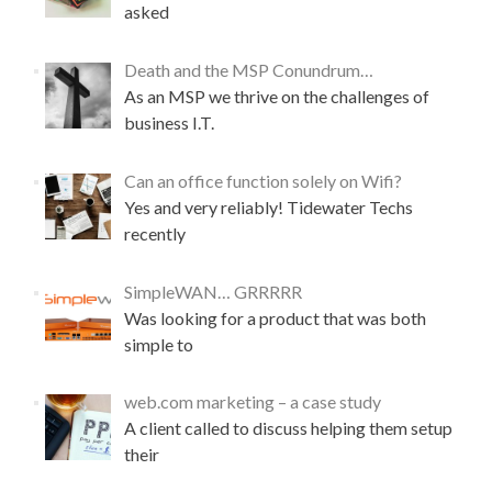
asked
o
u
r
Death and the MSP Conundrum…
A
As an MSP we thrive on the challenges of
c
business I.T.
t
i
v
Can an office function solely on Wifi?
e
Yes and very reliably! Tidewater Techs
D
i
recently
r
e
SimpleWAN… GRRRRR
c
Was looking for a product that was both
t
o
simple to
r
y
web.com marketing – a case study
D
A client called to discuss helping them setup
o
m
their
a