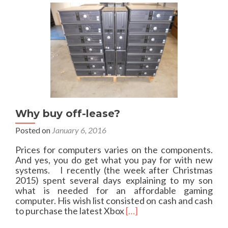
o
m
u
t
R
e
a
s
o
n
s
n
Why buy off-lease?
o
t
Posted on
January 6, 2016
t
o
Prices for computers varies on the components.
u
And yes, you do get what you pay for with new
s
systems. I recently (the week after Christmas
e
2015) spent several days explaining to my son
G
what is needed for an affordable gaming
o
computer. His wish list consisted on cash and cash
D
R
to purchase the latest Xbox
[…]
a
e