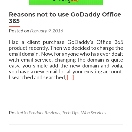
r
i
n
Reasons not to use GoDaddy Office
g
365
Y
Posted on
February 9, 2016
o
u
Had a client purchase GoDaddy’s Office 365
r
product recently. Then we decided to change the
N
email domain. Now, for anyone who has ever dealt
e
with email service, changing the domain is quite
t
easy, you simple add the new domain and voila,
w
you have a new email for all your existing account.
o
R
I searched and searched,
[…]
r
e
k
a
f
d
o
m
r
o
a
r
Posted in
Product Reviews
,
Tech Tips
,
Web Services
S
e
t
a
o
b
r