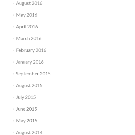
August 2016
May 2016
April 2016
March 2016
February 2016
January 2016
September 2015
August 2015
July 2015
June 2015
May 2015
August 2014