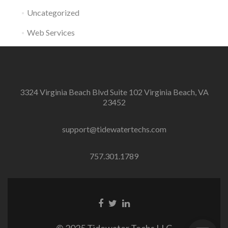
Uncategorized
Web Services
3324 Virginia Beach Blvd Suite 102 Virginia Beach, VA
23452
support@tidewatertechs.com
757.301.1789
F
T
L
a
w
i
c
i
n