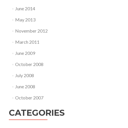
June 2014
May 2013
November 2012
March 2011
June 2009
October 2008
July 2008
June 2008
October 2007
CATEGORIES