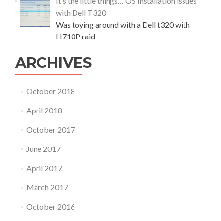
It’s the little things… OS Installation issues
with Dell T320
Was toying around with a Dell t320 with
H710P raid
ARCHIVES
October 2018
April 2018
October 2017
June 2017
April 2017
March 2017
October 2016