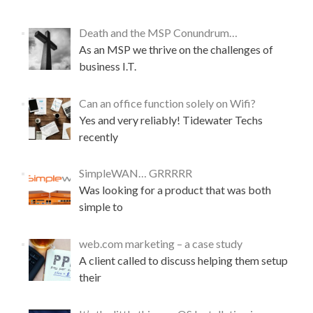
Death and the MSP Conundrum…
As an MSP we thrive on the challenges of
business I.T.
Can an office function solely on Wifi?
Yes and very reliably! Tidewater Techs
recently
SimpleWAN… GRRRRR
Was looking for a product that was both
simple to
web.com marketing – a case study
A client called to discuss helping them setup
their