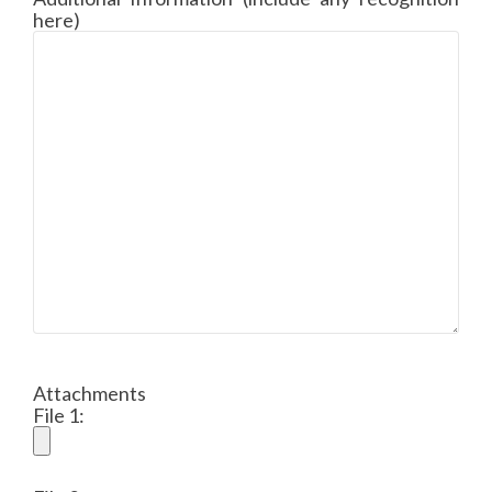
here)
Attachments
File 1: