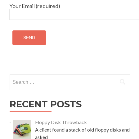
Your Email (required)
Search
for:
RECENT POSTS
Floppy Disk Throwback
A client found a stack of old floppy disks and
asked