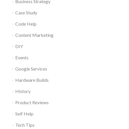
Business Strategy
Case Study
Code Help
Content Marketing
DIY
Events
Google Services
Hardware Builds
History
Product Reviews
Self Help
Tech Tips