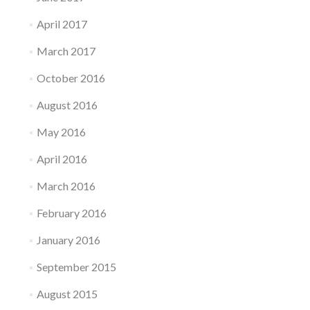
April 2017
March 2017
October 2016
August 2016
May 2016
April 2016
March 2016
February 2016
January 2016
September 2015
August 2015