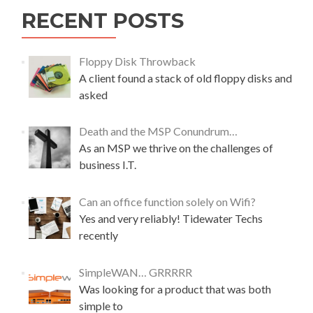
w
e
RECENT POSTS
b
.
c
Floppy Disk Throwback
o
A client found a stack of old floppy disks and
m
asked
m
a
r
Death and the MSP Conundrum…
k
As an MSP we thrive on the challenges of
e
business I.T.
t
i
n
Can an office function solely on Wifi?
g
Yes and very reliably! Tidewater Techs
–
recently
a
c
a
SimpleWAN… GRRRRR
s
Was looking for a product that was both
e
simple to
s