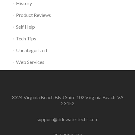
History
Product Reviews
Self Help
Tech Tips
Uncategorized
Web Services
3324 Virginia Beach Blvd Suite 102 Virginia Beach, VA
23452
support@tidewatertechs.com