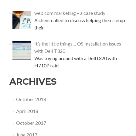
t
u
web.com marketing – a case study
d
A client called to discuss helping them setup
y
their
It’s the little things… OS Installation issues
with Dell T320
Was toying around with a Dell t320 with
H710P raid
ARCHIVES
October 2018
April 2018
October 2017
June 2017