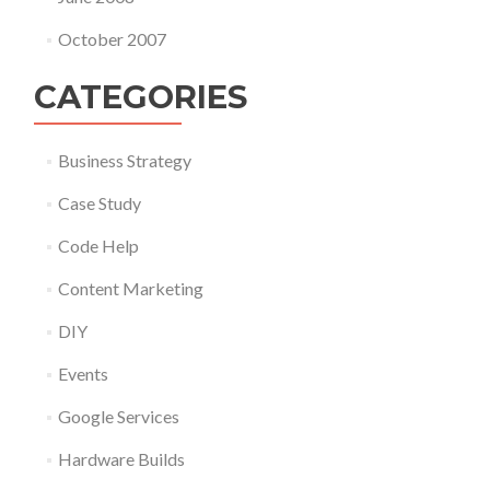
October 2007
CATEGORIES
Business Strategy
Case Study
Code Help
Content Marketing
DIY
Events
Google Services
Hardware Builds