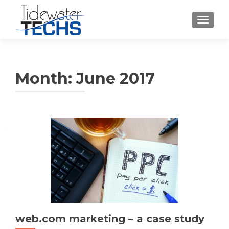
TOGGLE
Month:
June 2017
web.com marketing – a case study