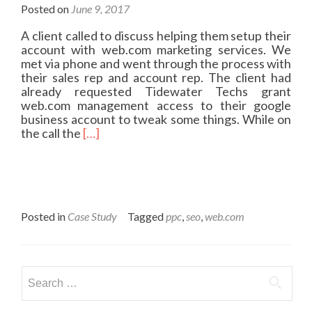
Posted on
June 9, 2017
A client called to discuss helping them setup their
account with web.com marketing services. We
met via phone and went through the process with
their sales rep and account rep. The client had
already requested Tidewater Techs grant
web.com management access to their google
business account to tweak some things. While on
R
the call the
[…]
e
a
d
m
o
r
Posted in
Case Study
Tagged
ppc
,
seo
,
web.com
e
a
b
o
Search
u
for:
t