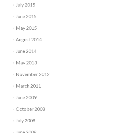
July 2015
June 2015
May 2015
August 2014
June 2014
May 2013
November 2012
March 2011
June 2009
October 2008
July 2008
June 2008