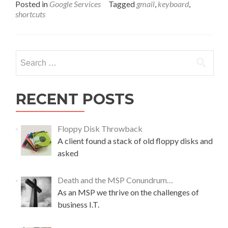
a
Posted in
Google Services
Tagged
gmail
,
keyboard
,
d
shortcuts
m
o
r
e
Search
a
for:
b
o
u
RECENT POSTS
t
A
“
Floppy Disk Throwback
S
A client found a stack of old floppy disks and
h
asked
i
f
t
Death and the MSP Conundrum…
”
As an MSP we thrive on the challenges of
i
business I.T.
n
G
o