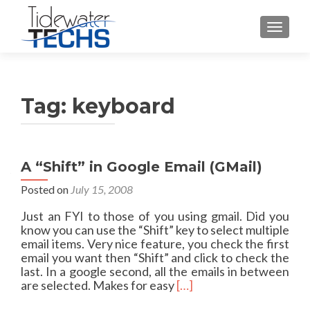
TOGGLE
Tag:
keyboard
A “Shift” in Google Email (GMail)
Posted on
July 15, 2008
Just an FYI to those of you using gmail. Did you
know you can use the “Shift” key to select multiple
email items. Very nice feature, you check the first
email you want then “Shift” and click to check the
last. In a google second, all the emails in between
R
are selected. Makes for easy
[…]
e