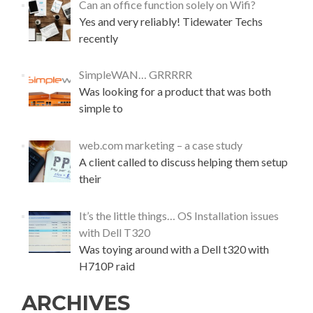
Can an office function solely on Wifi?
o
Yes and very reliably! Tidewater Techs
g
l
recently
e
E
SimpleWAN… GRRRRR
m
Was looking for a product that was both
a
i
simple to
l
(
web.com marketing – a case study
G
A client called to discuss helping them setup
M
a
their
i
l
It’s the little things… OS Installation issues
)
with Dell T320
Was toying around with a Dell t320 with
H710P raid
ARCHIVES