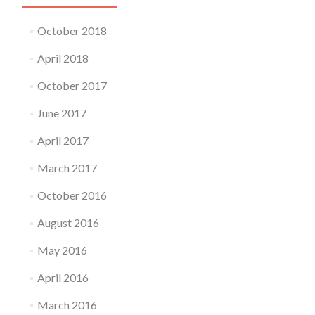
October 2018
April 2018
October 2017
June 2017
April 2017
March 2017
October 2016
August 2016
May 2016
April 2016
March 2016