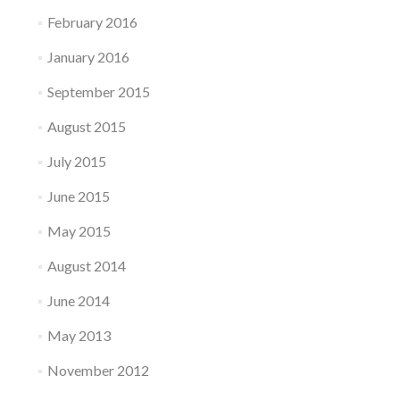
February 2016
January 2016
September 2015
August 2015
July 2015
June 2015
May 2015
August 2014
June 2014
May 2013
November 2012