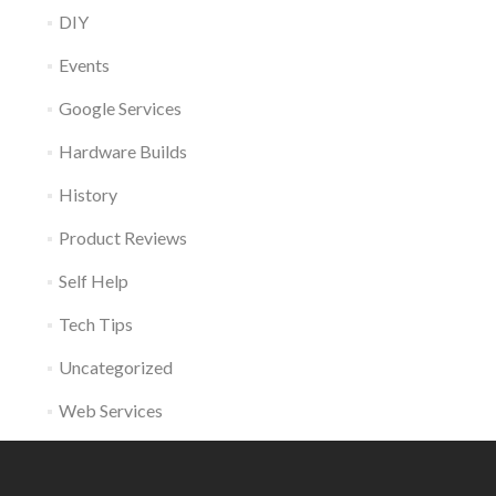
DIY
Events
Google Services
Hardware Builds
History
Product Reviews
Self Help
Tech Tips
Uncategorized
Web Services