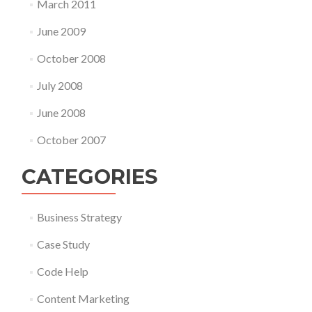
March 2011
June 2009
October 2008
July 2008
June 2008
October 2007
CATEGORIES
Business Strategy
Case Study
Code Help
Content Marketing