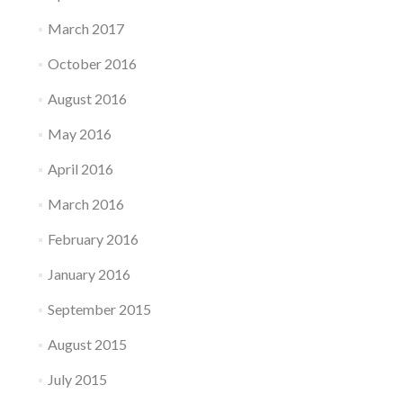
March 2017
October 2016
August 2016
May 2016
April 2016
March 2016
February 2016
January 2016
September 2015
August 2015
July 2015