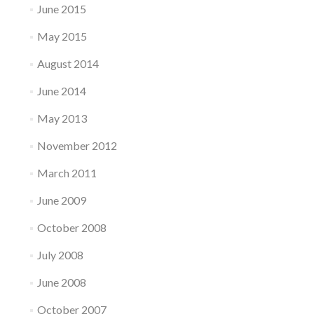
June 2015
May 2015
August 2014
June 2014
May 2013
November 2012
March 2011
June 2009
October 2008
July 2008
June 2008
October 2007