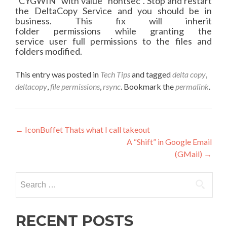
“
CYGWIN
” with value “nontsec”. Stop and restart
the
DeltaCopy
Service and you should be in
business. This fix will inherit
folder
permissions
while granting the
service
user
full
permissions
to the files and
folders modified.
This entry was posted in
Tech Tips
and tagged
delta copy
,
deltacopy
,
file permissions
,
rsync
. Bookmark the
permalink
.
Post
←
IconBuffet Thats what I call takeout
A “Shift” in Google Email
navigation
(GMail)
→
Search
for:
RECENT POSTS