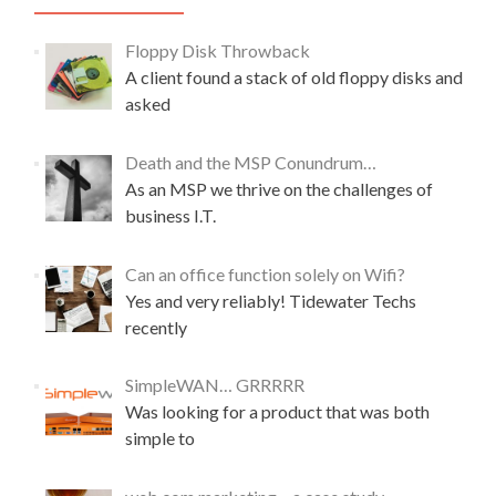
Floppy Disk Throwback
A client found a stack of old floppy disks and
asked
Death and the MSP Conundrum…
As an MSP we thrive on the challenges of
business I.T.
Can an office function solely on Wifi?
Yes and very reliably! Tidewater Techs
recently
SimpleWAN… GRRRRR
Was looking for a product that was both
simple to