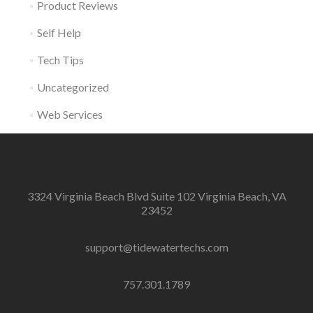
Product Reviews
Self Help
Tech Tips
Uncategorized
Web Services
3324 Virginia Beach Blvd Suite 102 Virginia Beach, VA
23452
support@tidewatertechs.com
757.301.1789