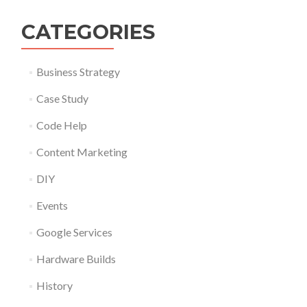
CATEGORIES
Business Strategy
Case Study
Code Help
Content Marketing
DIY
Events
Google Services
Hardware Builds
History