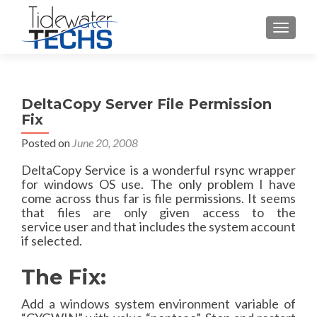
TOGGLE
DeltaCopy Server File Permission
Fix
Posted on
June 20, 2008
DeltaCopy
Service is a wonderful
rsync
wrapper
for
windows
OS use. The only problem I have
come across thus far is file
permissions
. It seems
that files are only given access to the
service
user
and that includes the system account
if selected.
The Fix:
Add a
windows
system environment variable of