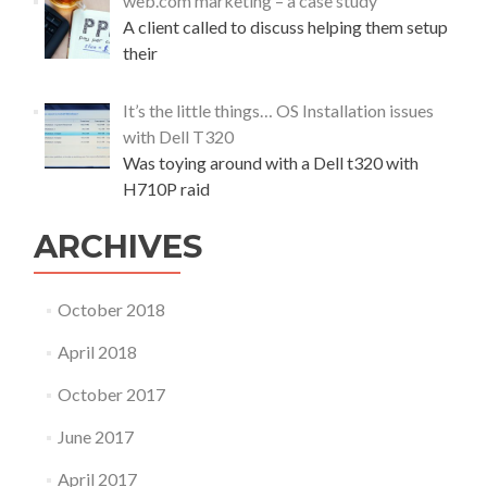
web.com marketing – a case study
A client called to discuss helping them setup
their
It’s the little things… OS Installation issues
with Dell T320
Was toying around with a Dell t320 with
H710P raid
ARCHIVES
October 2018
April 2018
October 2017
June 2017
April 2017