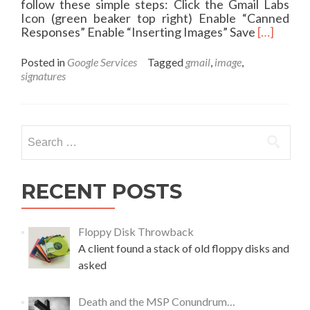
follow these simple steps: Click the Gmail Labs
Icon (green beaker top right) Enable “Canned
R
Responses” Enable “Inserting Images” Save
[…]
e
a
Posted in
Google Services
Tagged
gmail
,
image
,
d
signatures
m
o
r
e
Search
a
for:
b
o
u
RECENT POSTS
t
I
m
Floppy Disk Throwback
a
A client found a stack of old floppy disks and
g
asked
e
s
i
Death and the MSP Conundrum…
n