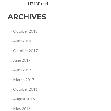
t
H710P raid
e
m
ARCHIVES
p
o
r
October 2018
a
r
April 2018
y
f
October 2017
i
x
June 2017
April 2017
March 2017
October 2016
August 2016
May 2016