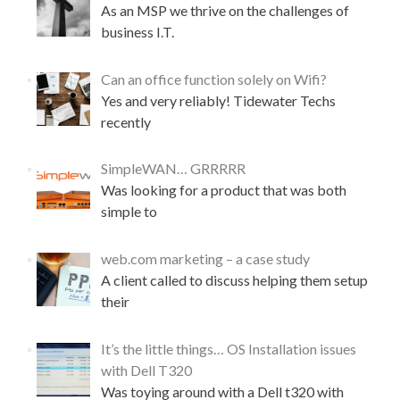
As an MSP we thrive on the challenges of
s
business I.T.
i
g
n
Can an office function solely on Wifi?
a
Yes and very reliably! Tidewater Techs
t
u
recently
r
e
SimpleWAN… GRRRRR
s
Was looking for a product that was both
f
o
simple to
r
g
web.com marketing – a case study
m
A client called to discuss helping them setup
a
i
their
l
~
It’s the little things… OS Installation issues
t
with Dell T320
h
e
Was toying around with a Dell t320 with