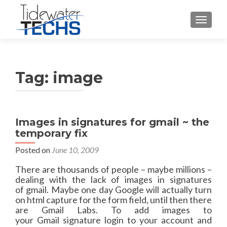
TOGGLE
Tag:
image
Images in signatures for gmail ~ the
temporary fix
Posted on
June 10, 2009
There are thousands of people – maybe millions –
dealing with the lack of images in signatures
of gmail. Maybe one day Google will actually turn
on html capture for the form field, until then there
are Gmail Labs. To add images to
your Gmail signature login to your account and