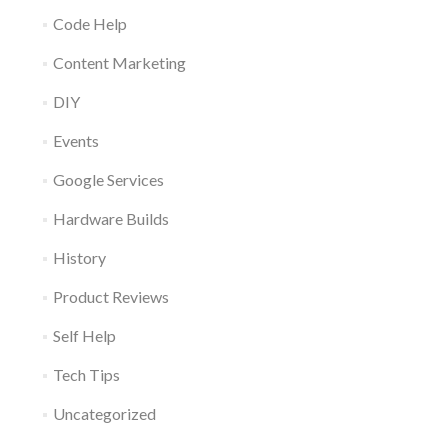
Code Help
Content Marketing
DIY
Events
Google Services
Hardware Builds
History
Product Reviews
Self Help
Tech Tips
Uncategorized