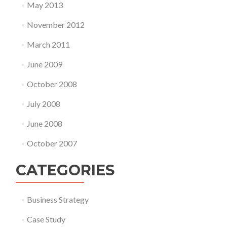
May 2013
November 2012
March 2011
June 2009
October 2008
July 2008
June 2008
October 2007
CATEGORIES
Business Strategy
Case Study