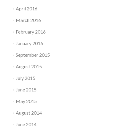
April 2016
March 2016
February 2016
January 2016
September 2015
August 2015
July 2015
June 2015
May 2015
August 2014
June 2014