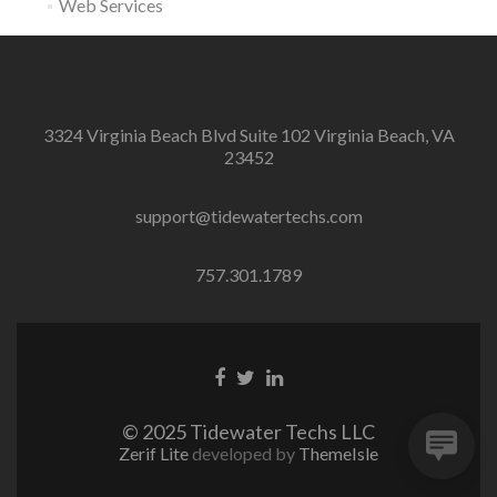
Web Services
3324 Virginia Beach Blvd Suite 102 Virginia Beach, VA
23452
support@tidewatertechs.com
757.301.1789
F
T
L
a
w
i
c
i
n
© 2025 Tidewater Techs LLC
e
t
k
Zerif Lite
developed by
ThemeIsle
b
t
e
o
e
d