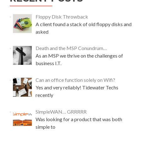
t
k
R
P
e
o
Floppy Disk Throwback
c
c
A client found a stack of old floppy disks and
o
k
asked
v
e
e
t
r
P
Death and the MSP Conundrum…
W
1
As an MSP we thrive on the challenges of
D
M
business I.T.
M
i
y
c
B
r
Can an office function solely on Wifi?
o
o
Yes and very reliably! Tidewater Techs
o
c
k
recently
o
W
m
o
p
SimpleWAN… GRRRRR
r
u
Was looking for a product that was both
l
t
d
simple to
e
R
r
A
–