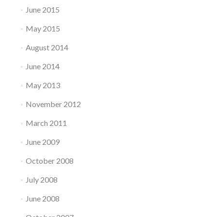
June 2015
May 2015
August 2014
June 2014
May 2013
November 2012
March 2011
June 2009
October 2008
July 2008
June 2008