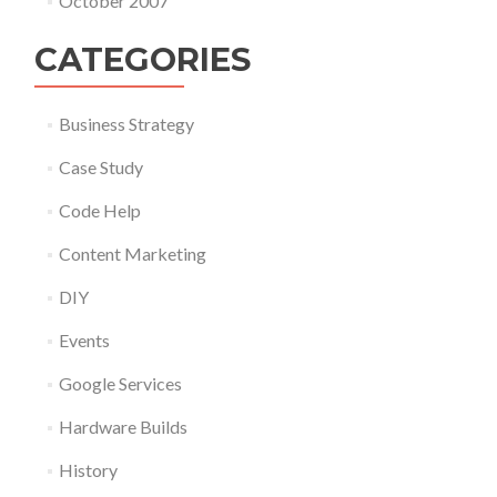
October 2007
CATEGORIES
Business Strategy
Case Study
Code Help
Content Marketing
DIY
Events
Google Services
Hardware Builds
History