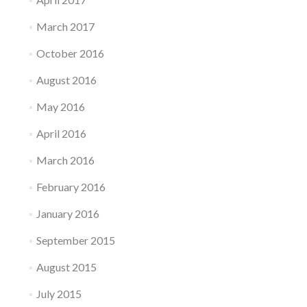
i
r
March 2017
t
u
October 2016
a
l
August 2016
B
o
May 2016
x
April 2016
March 2016
February 2016
January 2016
September 2015
August 2015
July 2015