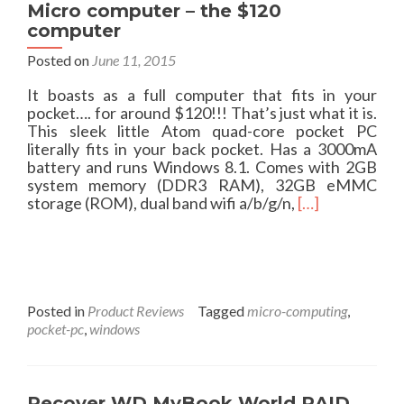
Micro computer – the $120
computer
Posted on
June 11, 2015
It boasts as a full computer that fits in your
pocket…. for around $120!!! That’s just what it is.
This sleek little Atom quad-core pocket PC
literally fits in your back pocket. Has a 3000mA
battery and runs Windows 8.1. Comes with 2GB
system memory (DDR3 RAM), 32GB eMMC
R
storage (ROM), dual band wifi a/b/g/n,
[…]
e
a
d
m
o
r
Posted in
Product Reviews
Tagged
micro-computing
,
e
pocket-pc
,
windows
a
b
o
u
Recover WD MyBook World RAID