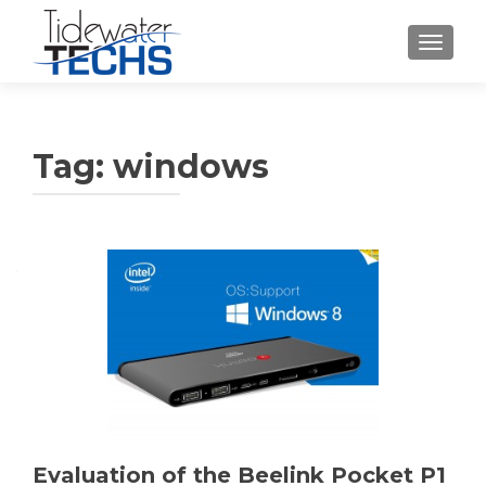
TOGGLE
Tag:
windows
Evaluation of the Beelink Pocket P1