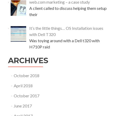
web.com marketing – a case study
I
t
A client called to discuss helping them setup
D
h
D
their
e
r
$
i
1
It’s the little things… OS Installation issues
v
2
with Dell T320
e
0
w
Was toying around with a Dell t320 with
c
i
o
H710P raid
t
m
h
p
ARCHIVES
W
u
i
t
n
e
October 2018
d
r
o
April 2018
w
s
October 2017
a
n
June 2017
d
V
April 2017