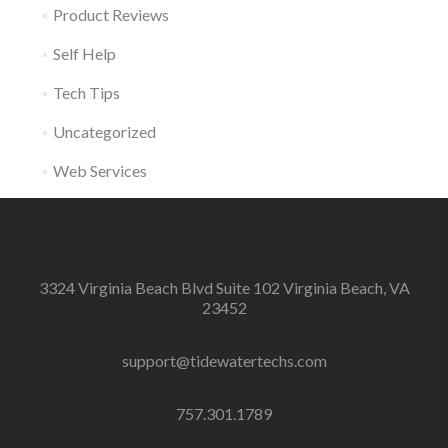
Product Reviews
Self Help
Tech Tips
Uncategorized
Web Services
3324 Virginia Beach Blvd Suite 102 Virginia Beach, VA
23452
support@tidewatertechs.com
757.301.1789