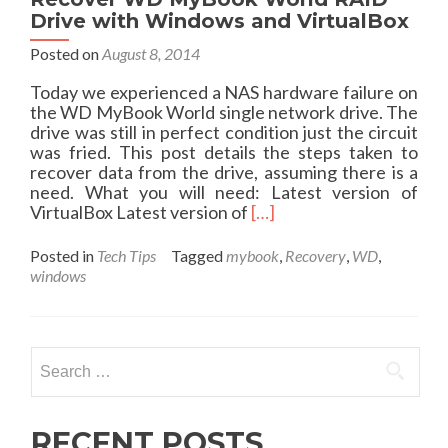
t
Drive with Windows and VirtualBox
E
Posted on
August 8, 2014
v
a
Today we experienced a NAS hardware failure on
l
the WD MyBook World single network drive. The
u
drive was still in perfect condition just the circuit
a
was fried. This post details the steps taken to
t
recover data from the drive, assuming there is a
i
need. What you will need: Latest version of
o
R
VirtualBox Latest version of
[…]
n
e
o
a
f
Posted in
Tech Tips
Tagged
mybook
,
Recovery
,
WD
,
d
t
windows
m
h
o
e
r
B
e
e
Search
a
e
for:
b
l
o
i
u
RECENT POSTS
n