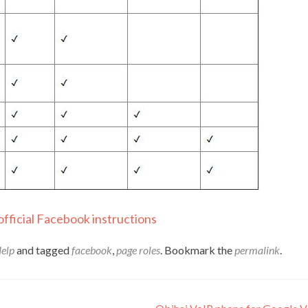
official Facebook instructions
Help
and tagged
facebook
,
page roles
. Bookmark the
permalink
.