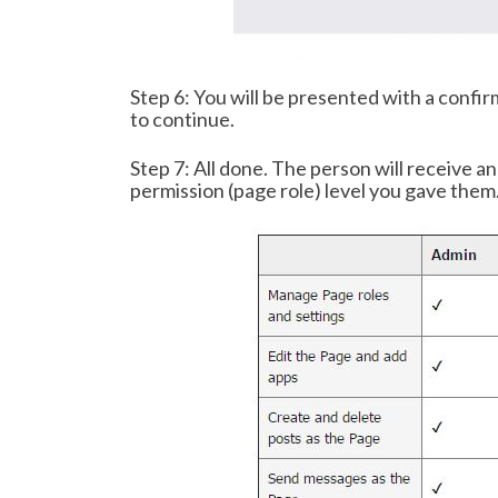
Step 6: You will be presented with a confir
to continue.
Step 7: All done. The person will receive a
permission (page role) level you gave them.