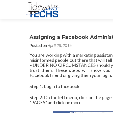
Assigning a Facebook Administ
Posted on
April 28, 2016
You are working with a marketing assista
misinformed people out there that will tel
– UNDER NO CIRCUMSTANCES should you g
trust them. These steps will show you 
Facebook friend or giving them your login.
Step 1: Login to facebook
Step 2: On the left menu, click on the page 
“PAGES” and click on more.