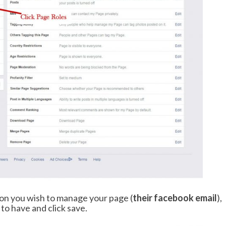
son you wish to manage your page (
their facebook email
),
to have and click save.