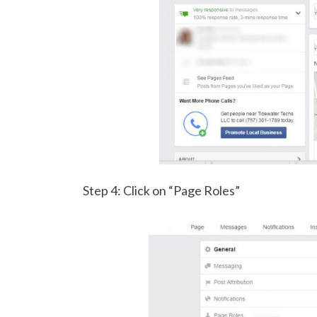
Step 4: Click on “Page Roles”