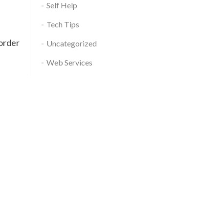
Self Help
Tech Tips
order
Uncategorized
Web Services