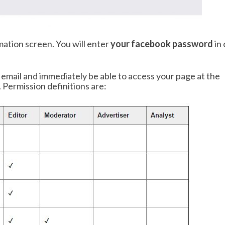
mation screen. You will enter
your facebook password
in 
n email and immediately be able to access your page at the
 Permission definitions are: