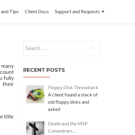
and Tips
Client Docs
Support and Requests
Search
for:
e many
RECENT POSTS
ccount
 fully
 their
Floppy Disk Throwback
A client found a stack of
old floppy disks and
asked
e title
Death and the MSP
Conundrum…