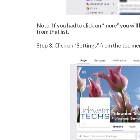
Note: If you had to click on “more” you will
from that list.
Step 3: Click on “Settings” from the top m