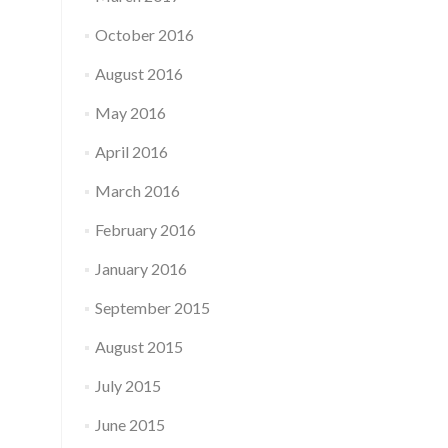
October 2016
August 2016
May 2016
April 2016
March 2016
February 2016
January 2016
September 2015
August 2015
July 2015
June 2015