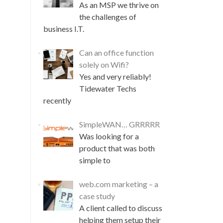
As an MSP we thrive on
the challenges of
business I.T.
Can an office function
solely on Wifi?
Yes and very reliably!
Tidewater Techs
recently
SimpleWAN… GRRRRR
Was looking for a
product that was both
simple to
web.com marketing – a
case study
A client called to discuss
helping them setup their