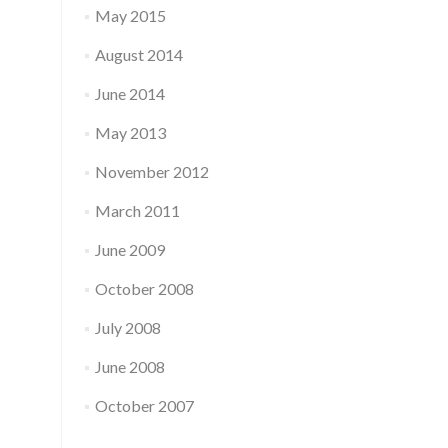
May 2015
August 2014
June 2014
May 2013
November 2012
March 2011
June 2009
October 2008
July 2008
June 2008
October 2007