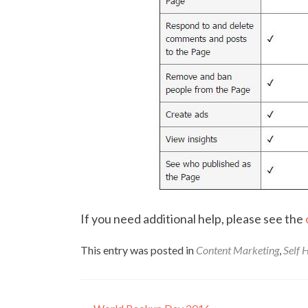
If you need additional help, please see the
This entry was posted in
Content Marketing
,
Self 