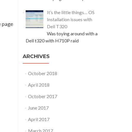
It’s the little things… OS
Installation issues with
he page
Dell T320
Was toying around with a
Dell t320 with H710P raid
ARCHIVES
October 2018
April 2018
October 2017
June 2017
April 2017
March 2017