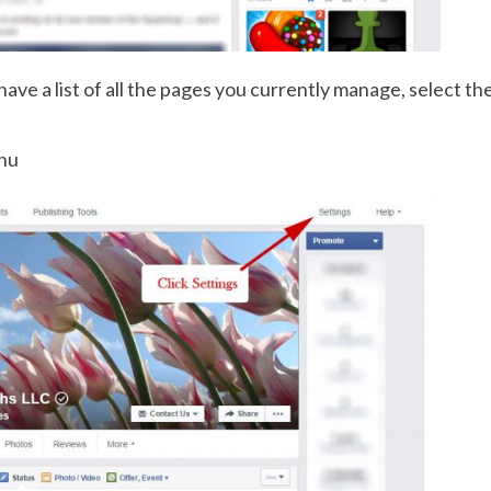
 have a list of all the pages you currently manage, select t
enu