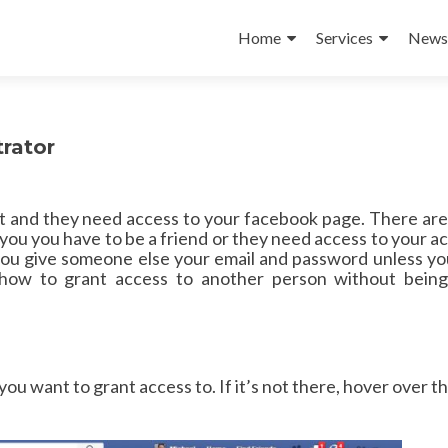
Skip
to
Home
Services
News 
content
rator
nt and they need access to your facebook page. There ar
l you you have to be a friend or they need access to your a
ive someone else your email and password unless you
how to grant access to another person without being
you want to grant access to. If it’s not there, hover over th