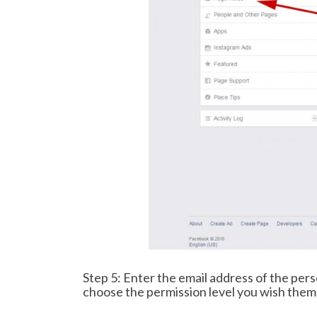
Step 5: Enter the email address of the per
choose the permission level you wish them 