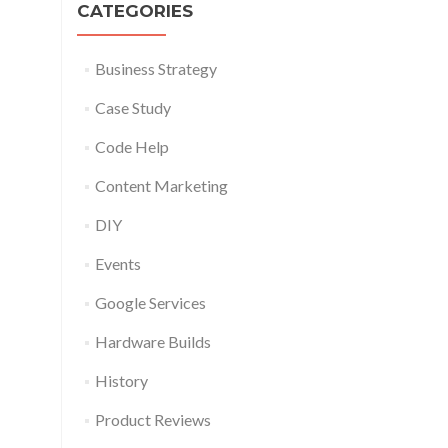
CATEGORIES
Business Strategy
Case Study
Code Help
Content Marketing
DIY
Events
Google Services
Hardware Builds
History
Product Reviews